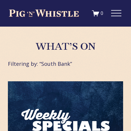
1qc9ac9d33hckka3k49a4ywlr4zpj7
O
0
p
e
n
M
WHAT’S ON
e
n
u
Filtering by: “South Bank”