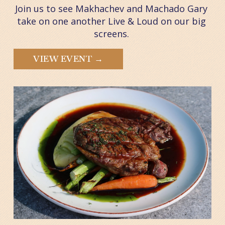
Join us to see Makhachev and Machado Gary 
take on one another Live & Loud on our big 
screens. 
VIEW EVENT →