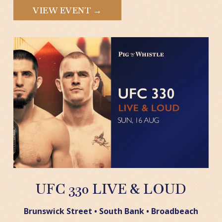
VIEW EVENT →
UFC 330 LIVE & LOUD
Brunswick Street • South Bank • Broadbeach