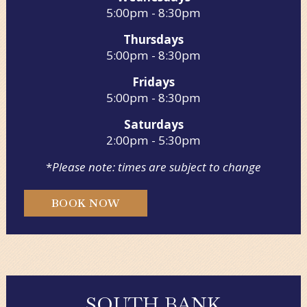
5:00pm - 8:30pm
Thursdays
5:00pm - 8:30pm
Fridays
5:00pm - 8:30pm
Saturdays
2:00pm - 5:30pm
*
Please note: times are subject to change
BOOK NOW
SOUTH BANK