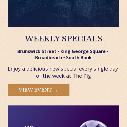
WEEKLY SPECIALS
Brunswick Street • King George Square • 
Broadbeach • South Bank
Enjoy a delicious new special every single day 
of the week at The Pig
VIEW EVENT →