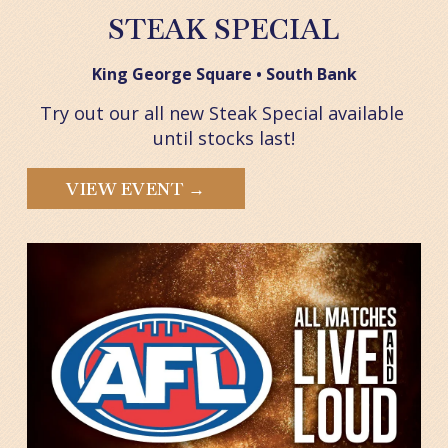
STEAK SPECIAL
King George Square • South Bank
Try out our all new Steak Special available 
until stocks last!
VIEW EVENT →