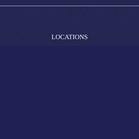
LOCATIONS
South Bank
Broadbeach
Brunswick Street
King George Square
SITE LINKS
Live Sports
What’s On
Functions
Contact
Reservations