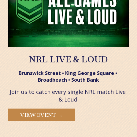
NRL LIVE & LOUD
Brunswick Street • King George Square • 
Broadbeach • South Bank
Join us to catch every single NRL match Live 
& Loud!
VIEW EVENT →