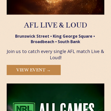
AFL LIVE & LOUD
Brunswick Street • King George Square • 
Broadbeach • South Bank
Join us to catch every single AFL match Live & 
Loud!
VIEW EVENT →