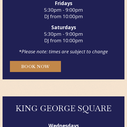
Fridays
5:30pm - 9:00pm
DJ from 10:00pm
Saturdays
5:30pm - 9:00pm
DJ from 10:00pm
*
Please note: times are subject to change
BOOK NOW
KING GEORGE SQUARE
Wednesdays