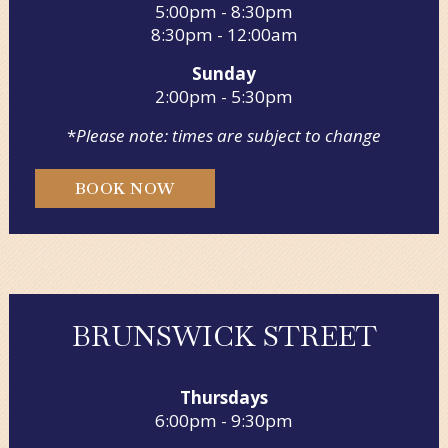
5:00pm - 8:30pm
8:30pm - 12:00am
Sunday
2:00pm - 5:30pm
*
Please note: times are subject to change
BOOK NOW
BRUNSWICK STREET
Thursdays
6:00pm - 9:30pm