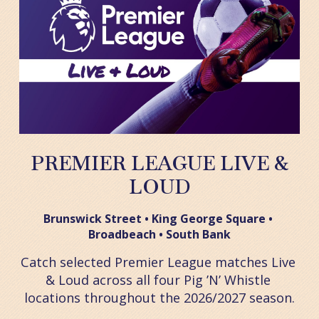
PREMIER LEAGUE LIVE &
LOUD
Brunswick Street • King George Square • 
Broadbeach • South Bank
Catch selected Premier League matches Live 
& Loud across all four Pig ’N’ Whistle 
locations throughout the 2026/2027 season.