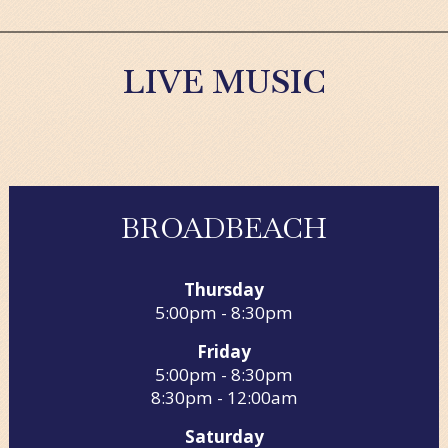
LIVE MUSIC
BROADBEACH
Thursday
5:00pm - 8:30pm
Friday
5:00pm - 8:30pm
8:30pm - 12:00am
Saturday