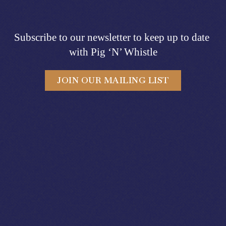
Subscribe to our newsletter to keep up to date 
with Pig ‘N’ Whistle
JOIN OUR MAILING LIST