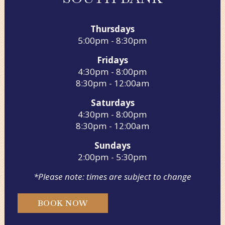
Thursdays
5:00pm - 8:30pm
Fridays
4:30pm - 8:00pm
8:30pm - 12:00am
Saturdays
4:30pm - 8:00pm
8:30pm - 12:00am
Sundays
2:00pm - 5:30pm
*Please note: times are subject to change
BOOK NOW