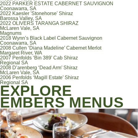
2022 PARKER ESTATE CABERNET SAUVIGNON
Coonawarra, SA
2022 Kaesler 'Stonehorse' Shiraz
Barossa Valley, SA
2022 OLIVERS TARANGA SHIRAZ
McLaren Vale, SA
Magnums
2018 Wynn’s Black Label Cabernet Sauvignon
Coonawarra, SA
2008 Cullen ‘Diana Madeline’ Cabernet Merlot
Margaret River, WA
2007 Penfolds ‘Bin 389’ Cab Shiraz
Regional SA
2008 D’arenberg ‘Dead Arm’ Shiraz
McLaren Vale, SA
2006 Penfolds ‘Magill Estate’ Shiraz
Regional SA
EXPLORE
EMBERS MENUS