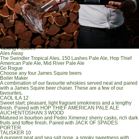
Orchard Crush Apple 4.8%
James Squire Ginger Beer 4.0%
Other Brews
Heineken 5%
Guinness 4.2%
XXXX Gold 3.5%
In - House brewed & limited release beers
Ask the team about the small batch in-house brews and limited
release beers currently on tap.
Tasting Paddles
Ales Away
The Swindler Tropical Ales, 150 Lashes Pale Ale, Hop Thief
American Pale Ale, Mid River Pale Ale
Go Rogue
Choose any four James Squire beers
Boiler Maker
A combination of our favourite whiskies served neat and paired
with a James Squire beer chaser. These are a few of our
favourites.
CAOL ILA 12
Sweet start; pleasant, light fragrant smokiness and a lengthy
finish. Paired with HOP THIEF AMERICAN PALE ALE
AUCHENTOSHAN 3 WOOD
Matured in bourbon and Pedro Ximenez sherry casks, rich dark
fruits and toffee finish. Paired with JACK OF SPADES
PORTER
TALISKER 10
A pungent peat and sea salt nose, a smoky sweetness with