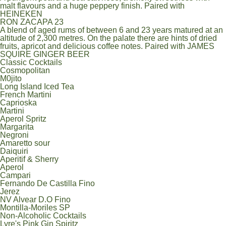
malt flavours and a huge peppery finish. Paired with
HEINEKEN
RON ZACAPA 23
A blend of aged rums of between 6 and 23 years matured at an
altitude of 2,300 metres. On the palate there are hints of dried
fruits, apricot and delicious coffee notes. Paired with JAMES
SQUIRE GINGER BEER
Classic Cocktails
Cosmopolitan
M0jito
Long Island Iced Tea
French Martini
Caprioska
Martini
Aperol Spritz
Margarita
Negroni
Amaretto sour
Daiquiri
Aperitif & Sherry
Aperol
Campari
Fernando De Castilla Fino
Jerez
NV Alvear D.O Fino
Montilla-Moriles SP
Non-Alcoholic Cocktails
Lyre's Pink Gin Spiritz