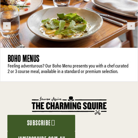
BOHO MENUS
Feeling adventurous? Our Boho Menu presents you with a chef curated
2 or 3 course meal, available in a standard or premium selection.
SUBSCRIBE