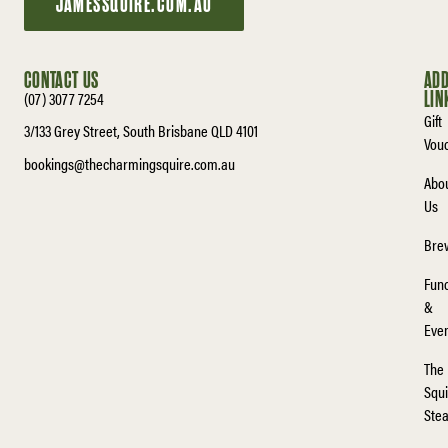
JAMESSQUIRE.COM.AU
CONTACT US
ADD
(07) 3077 7254
LIN
Gift
3/133 Grey Street, South Brisbane QLD 4101
Vou
bookings@thecharmingsquire.com.au
Abo
Us
Bre
Func
&
Eve
The
Squi
Ste