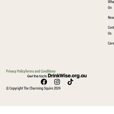
Wha
On
Rese
Cont
Us
Car
Privacy Policy
Terms and Conditions
© Copyright The Charming Squire 2024