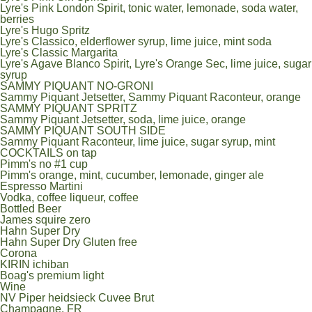
Lyre's Pink London Spirit, tonic water, lemonade, soda water,
berries
Lyre's Hugo Spritz
Lyre's Classico, elderflower syrup, lime juice, mint soda
Lyre's Classic Margarita
Lyre's Agave Blanco Spirit, Lyre's Orange Sec, lime juice, sugar
syrup
SAMMY PIQUANT NO-GRONI
Sammy Piquant Jetsetter, Sammy Piquant Raconteur, orange
SAMMY PIQUANT SPRITZ
Sammy Piquant Jetsetter, soda, lime juice, orange
SAMMY PIQUANT SOUTH SIDE
Sammy Piquant Raconteur, lime juice, sugar syrup, mint
COCKTAILS on tap
Pimm's no #1 cup
Pimm's orange, mint, cucumber, lemonade, ginger ale
Espresso Martini
Vodka, coffee liqueur, coffee
Bottled Beer
James squire zero
Hahn Super Dry
Hahn Super Dry Gluten free
Corona
KIRIN ichiban
Boag's premium light
Wine
NV Piper heidsieck Cuvee Brut
Champagne, FR