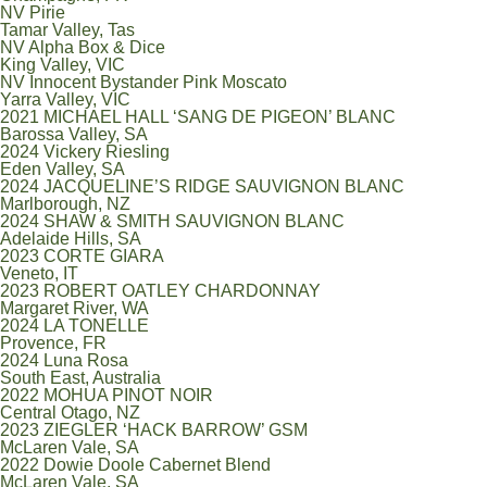
NV Pirie
Tamar Valley, Tas
NV Alpha Box & Dice
King Valley, VIC
NV Innocent Bystander Pink Moscato
Yarra Valley, VIC
2021 MICHAEL HALL ‘SANG DE PIGEON’ BLANC
Barossa Valley, SA
2024 Vickery Riesling
Eden Valley, SA
2024 JACQUELINE’S RIDGE SAUVIGNON BLANC
Marlborough, NZ
2024 SHAW & SMITH SAUVIGNON BLANC
Adelaide Hills, SA
2023 CORTE GIARA
Veneto, IT
2023 ROBERT OATLEY CHARDONNAY
Margaret River, WA
2024 LA TONELLE
Provence, FR
2024 Luna Rosa
South East, Australia
2022 MOHUA PINOT NOIR
Central Otago, NZ
2023 ZIEGLER ‘HACK BARROW’ GSM
McLaren Vale, SA
2022 Dowie Doole Cabernet Blend
McLaren Vale, SA