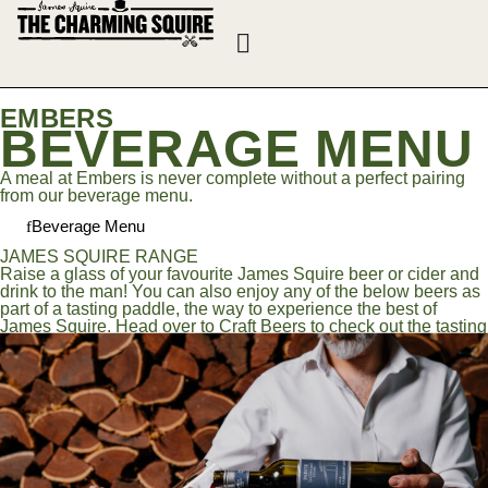
EMBERS
BEVERAGE MENU
A meal at Embers is never complete without a perfect pairing
from our beverage menu.
Beverage Menu
JAMES SQUIRE RANGE
Raise a glass of your favourite James Squire beer or cider and
drink to the man! You can also enjoy any of the below beers as
part of a tasting paddle, the way to experience the best of
James Squire. Head over to Craft Beers to check out the tasting
notes!
Jack of spades porter 5.0%
ONE FIFTY LASHES AUSTRALIAN PALE ALE 4.2%
broken SHACKLES LAGER 4.6%
SWINDLER TROPICAL PALE 4.2%
HOP THIEF AMERICAN PALE ALE 5.3%
MID RIVER PALE ALE 3.5%
Zero, Cider & Ginger Beer
Zero <0.5%