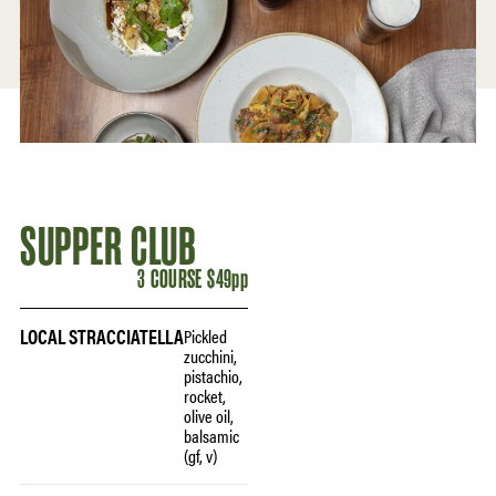
SUPPER CLUB
3 COURSE $49pp
LOCAL STRACCIATELLA
Pickled
zucchini,
pistachio,
rocket,
olive oil,
balsamic
(gf, v)