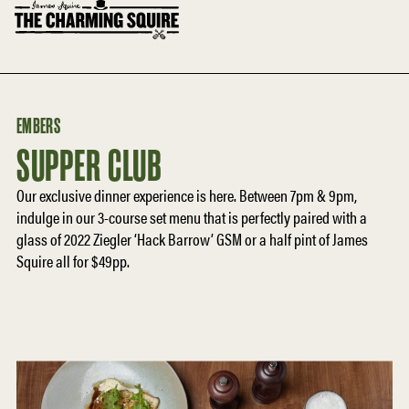
EMBERS
SUPPER CLUB
Our exclusive dinner experience is here. Between 7pm & 9pm,
indulge in our 3-course set menu that is perfectly paired with a
glass of 2022 Ziegler ‘Hack Barrow’ GSM or a half pint of James
Squire all for $49pp.