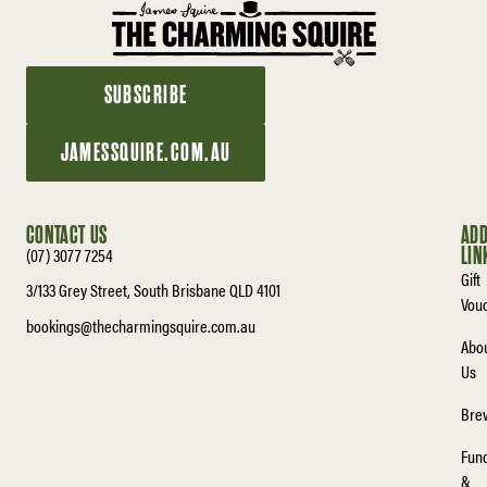
SUBSCRIBE
JAMESSQUIRE.COM.AU
CONTACT US
ADD
(07) 3077 7254
LIN
Gift
3/133 Grey Street, South Brisbane QLD 4101
Vou
bookings@thecharmingsquire.com.au
Abo
Us
Bre
Func
&