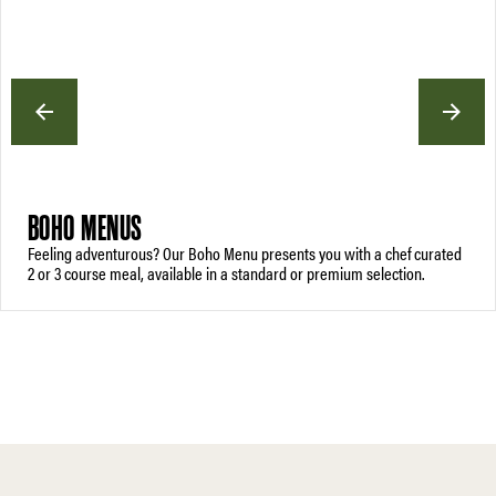
BOHO MENUS
Feeling adventurous? Our Boho Menu presents you with a chef curated
2 or 3 course meal, available in a standard or premium selection.