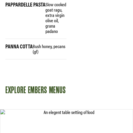
PAPPARDELLE PASTA
Slow cooked
goat ragu,
extra virgin
olive oil,
grana
padano
PANNA COTTA
Bush honey, pecans
(gf)
EXPLORE EMBERS MENUS