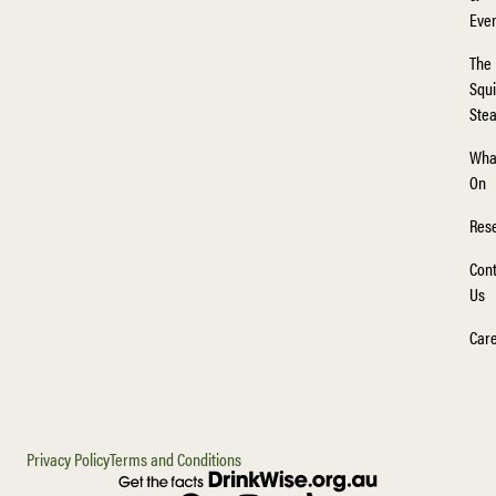
Eve
The
Squi
Ste
Wha
On
Rese
Cont
Us
Car
Privacy Policy
Terms and Conditions