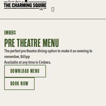
EMBERS
PRE THEATRE MENU
The perfect pre theatre dining option to make it an evening to
remember, $65pp
Available at any time in Embers.
DOWNLOAD MENU
BOOK NOW