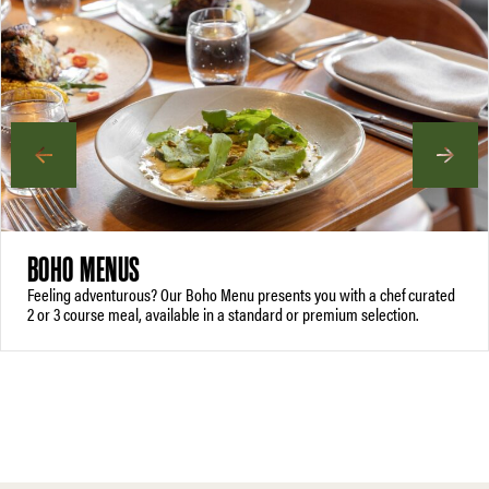
BOHO MENUS
Feeling adventurous? Our Boho Menu presents you with a chef curated
2 or 3 course meal, available in a standard or premium selection.