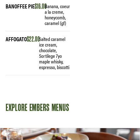
BANOFFEE PIE
$16.00
Banana, coeur
a la creme,
honeycomb,
caramel (gf)
AFFOGATO
$22.00
Salted caramel
ice cream,
chocolate,
Sortilege 7yo
maple whisky,
espresso, biscotti
EXPLORE EMBERS MENUS