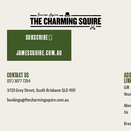
SUBSCRIBE
JAMESSQUIRE.COM.AU
CONTACT US
ADD
(07) 3077 7254
LIN
Gift
3/133 Grey Street, South Brisbane QLD 4101
Vou
bookings@thecharmingsquire.com.au
Abo
Us
Bre