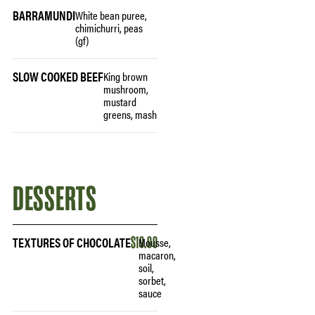
BARRAMUNDI
White bean puree,
chimichurri, peas
(gf)
SLOW COOKED BEEF
King brown
mushroom,
mustard
greens, mash
DESSERTS
TEXTURES OF CHOCOLATE
$19.00
Mousse,
macaron,
soil,
sorbet,
sauce