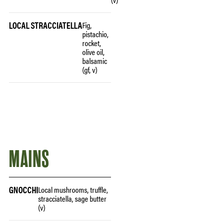
LOCAL STRACCIATELLA
Fig,
pistachio,
rocket,
olive oil,
balsamic
(gf, v)
MAINS
GNOCCHI
Local mushrooms, truffle,
stracciatella, sage butter
(v)