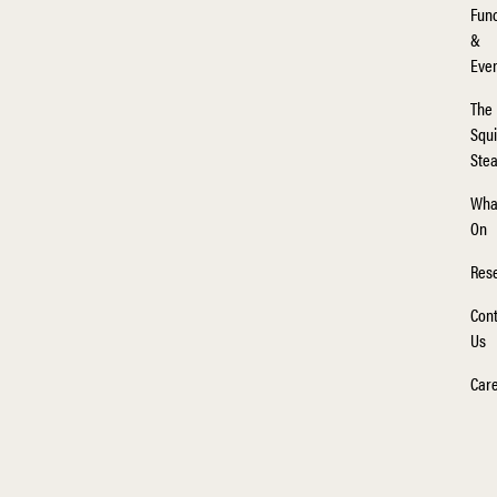
Func
&
Eve
The
Squi
Ste
Wha
On
Rese
Cont
Us
Car