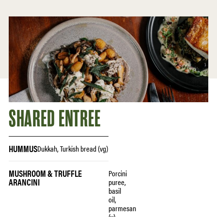
SHARED ENTREE
HUMMUS
Dukkah, Turkish bread (vg)
MUSHROOM & TRUFFLE
Porcini
ARANCINI
puree,
basil
oil,
parmesan
(v)