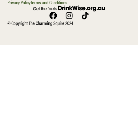
Privacy Policy
Terms and Conditions
© Copyright The Charming Squire 2024